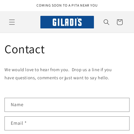
Skip to
COMING SOON TO A PITA NEAR YOU
content
Cart
Contact
We would love to hear from you. Drop us a line if you
have questions, comments or just want to say hello.
C
Name
o
n
Email
*
t
a