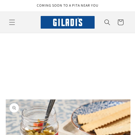
Skip to
COMING SOON TO A PITA NEAR YOU
content
Cart
Skip to
product
information