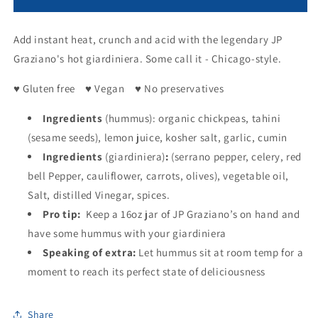
Creamy
Creamy
Hummus
Hummus
Add instant heat, crunch and acid with the legendary JP
with
with
Hot
Hot
Graziano's hot giardiniera. Some call it - Chicago-style.
Giardiniera
Giardiniera
♥ Gluten free ♥ Vegan ♥ No preservatives
Ingredients
(hummus): organic chickpeas, tahini
(sesame seeds), lemon juice, kosher salt, garlic, cumin
Ingredients
(giardiniera)
:
(serrano pepper, celery, red
bell Pepper, cauliflower, carrots, olives), vegetable oil,
Salt, distilled Vinegar, spices.
Pro tip:
Keep a 16oz jar of JP Graziano’s on hand and
have some hummus with your giardiniera
Speaking of extra:
Let hummus sit at room temp for a
moment to reach its perfect state of deliciousness
Share