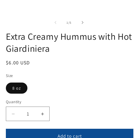
of
1
/
5
Extra Creamy Hummus with Hot
Giardiniera
Regular
$6.00 USD
price
Size
8 oz
Quantity
Quantity
Decrease
Increase
quantity
quantity
for
for
Extra
Extra
Add to cart